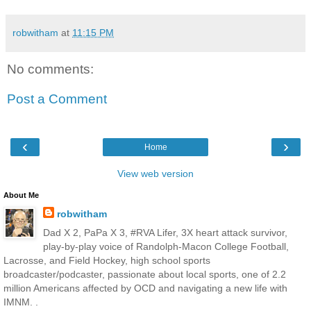
robwitham
at
11:15 PM
No comments:
Post a Comment
‹
›
Home
View web version
About Me
robwitham
Dad X 2, PaPa X 3, #RVA Lifer, 3X heart attack survivor,
play-by-play voice of Randolph-Macon College Football,
Lacrosse, and Field Hockey, high school sports
broadcaster/podcaster, passionate about local sports, one of 2.2
million Americans affected by OCD and navigating a new life with
IMNM. .