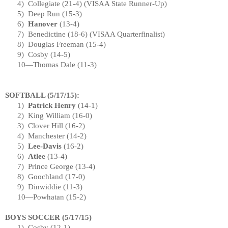
4)
Collegiate (21-4) (
VISAA
State
Runner-Up)
5)
Deep Run (15-3)
6)
Hanover
(13-4)
7)
Benedictine (18-6) (VISAA Quarterfinalist)
8)
Douglas Freeman (15-4)
9)
Cosby (14-5)
10—Thomas Dale (11-3)
SOFTBALL (
5/17/15
):
1)
Patrick Henry
(14-1)
2)
King William (16-0)
3)
Clover Hill (16-2)
4)
Manchester
(14-2)
5)
Lee-Davis
(16-2)
6)
Atlee
(13-4)
7)
Prince George
(13-4)
8)
Goochland (17-0)
9)
Dinwiddie (11-3)
10—Powhatan (15-2)
BOYS SOCCER (
5/17/15
)
1)
Cosby (12-1)