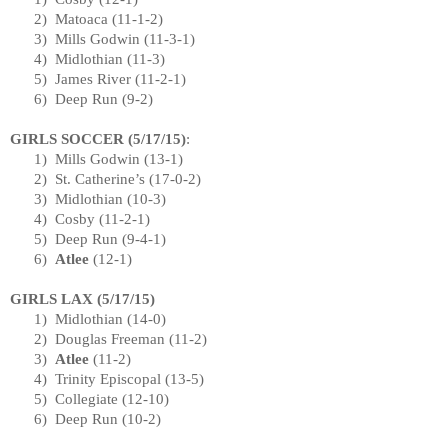
2)
Matoaca (
11-1-2
)
3)
Mills Godwin (
11-3-1
)
4)
Midlothian
(11-3)
5)
James River
(
11-2-1
)
6)
Deep Run (9-2)
GIRLS SOCCER (
5/17/15
)
:
1)
Mills Godwin (13-1)
2)
St. Catherine’s (17-0-2)
3)
Midlothian
(10-3)
4)
Cosby (
11-2-1
)
5)
Deep Run (
9-4-1
)
6)
Atlee
(12-1)
GIRLS LAX (
5/17/15
)
1)
Midlothian
(14-0)
2)
Douglas Freeman (11-2)
3)
Atlee
(11-2)
4)
Trinity Episcopal (13-5)
5)
Collegiate (12-10)
6)
Deep Run (10-2)