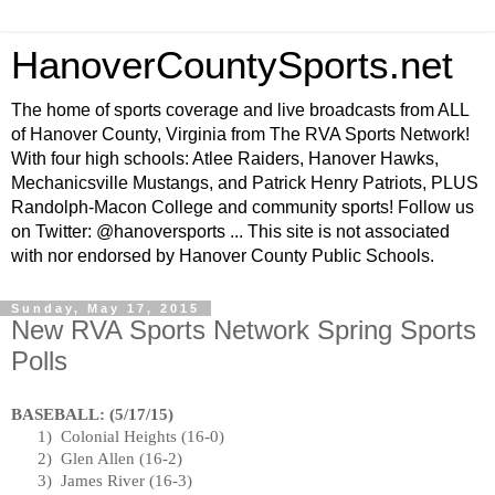
HanoverCountySports.net
The home of sports coverage and live broadcasts from ALL
of Hanover County, Virginia from The RVA Sports Network!
With four high schools: Atlee Raiders, Hanover Hawks,
Mechanicsville Mustangs, and Patrick Henry Patriots, PLUS
Randolph-Macon College and community sports! Follow us
on Twitter: @hanoversports ... This site is not associated
with nor endorsed by Hanover County Public Schools.
Sunday, May 17, 2015
New RVA Sports Network Spring Sports
Polls
BASEBALL: (
5/17/15
)
1)
Colonial Heights
(16-0)
2)
Glen Allen (16-2)
3)
James River
(16-3)